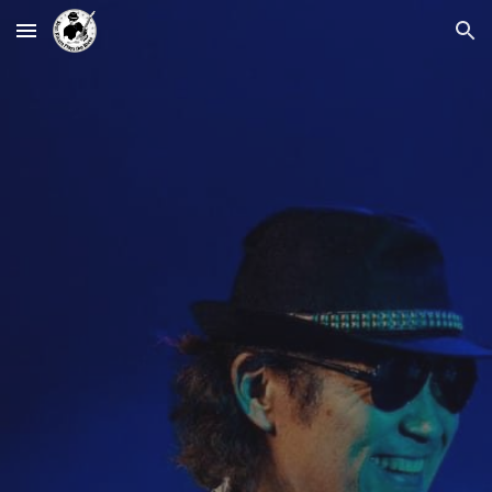
Skip to main content
Skip to navigation