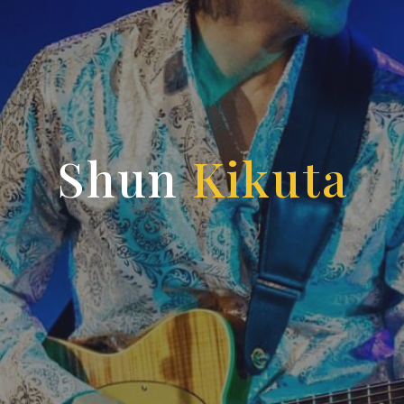
Shun
Kikuta