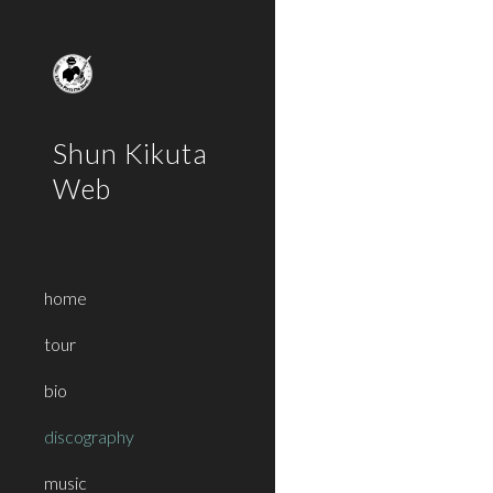
Sk
Shun Kikuta
Web
home
tour
bio
discography
music