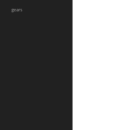
gears